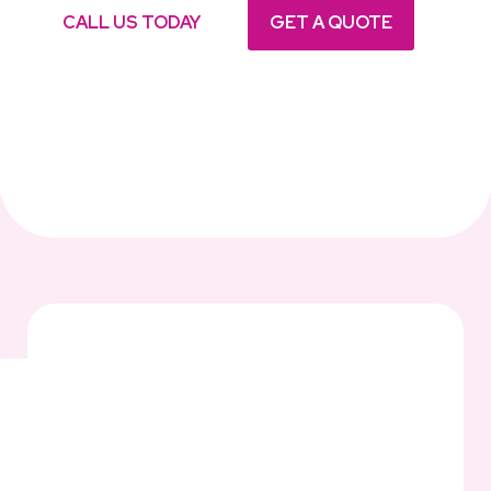
CALL US TODAY
GET A QUOTE