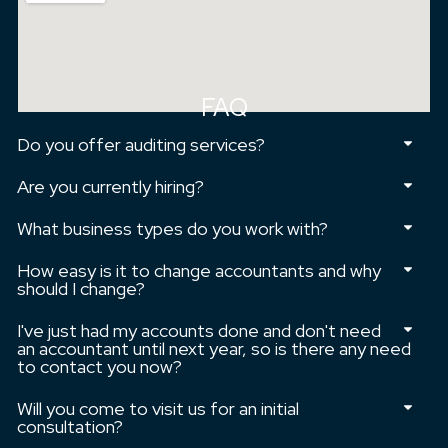
FAQ
Do you offer auditing services?
Are you currently hiring?
What business types do you work with?
How easy is it to change accountants and why
should I change?
I've just had my accounts done and don't need
an accountant until next year, so is there any need
to contact you now?
Will you come to visit us for an initial
consultation?