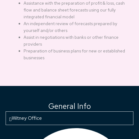
Assistance with the preparation of profit & loss, cash
flow and balance sheet forecasts using our fully
integrated financial model
An independent review of forecasts prepared by
yourself and/or others
Assist in negotiations with banks or other finance
providers
Preparation of business plans for new or established
businesses
General Info
Witney Office