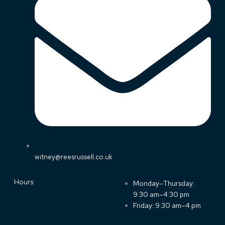
witney@reesrussell.co.uk
Hours:
Monday–Thursday:
9:30 am–4:30 pm
Friday: 9:30 am–4 pm