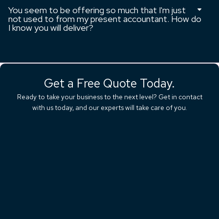
You seem to be offering so much that I'm just
not used to from my present accountant. How do
I know you will deliver?
Get a Free Quote Today.
Ready to take your business to the next level? Get in contact
with us today, and our experts will take care of you.