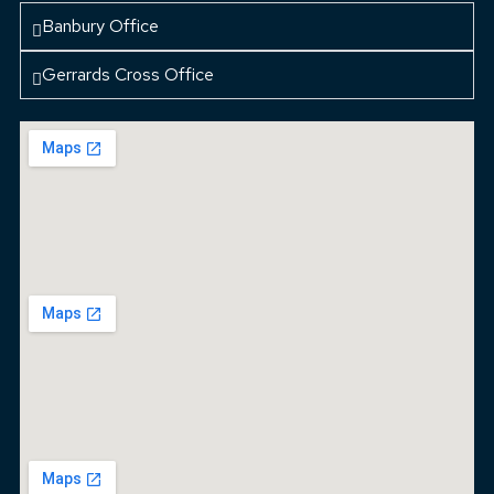
Banbury Office
Gerrards Cross Office