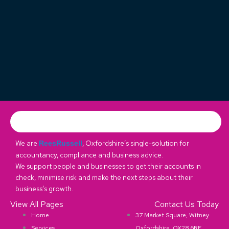
We are
, Oxfordshire’s single-solution for
ReesRussell
accountancy, compliance and business advice.
We support people and businesses to get their accounts in
check, minimise risk and make the next steps about their
business’s growth.
View All Pages
Contact Us Today
Home
37 Market Square, Witney
Services
Oxfordshire, OX28 6RE