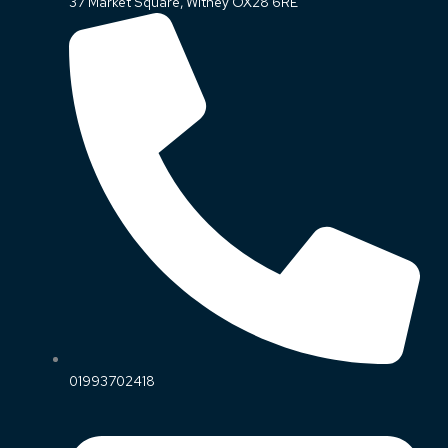
37 Market Square, Witney OX28 6RE
01993702418