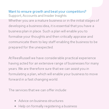
Want to ensure growth and beat your competitors?
Support, Accounts and Insider Insights
Whether you are a mature business or in the initial stages of
developing a business idea, it is essential that you have a
business plan in place. Such a plan will enable you to
formalise your thoughts and then critically appraise and
communicate them to key staff enabling the business to be
prepared for the unexpected.
At ReesRussell we have considerable practical experience
having acted for an extensive range of businesses for many
years. We are therefore sure that we can assist you in
formulating a plan, which will enable your business to move
forward in a fast changing world.
The services that we can offer include:
Advice on business structures
Help on formally registering a business