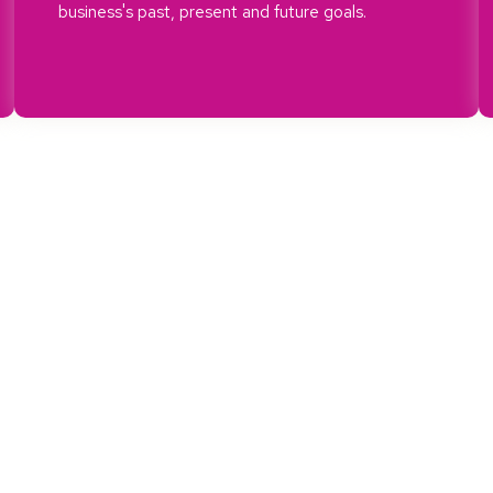
business's past, present and future goals.
We Follow Best Practices
e.
We care about our local are
We ensure that we push for p
level of our business.
hat we
Sustainablility