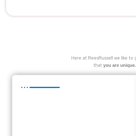
Here at ReesRussell we like to 
that
you are unique.
Compliance Services
The role of the audit has changed dramatically.
Business owners who require an audit should now
expect the auditors to add value to the business.