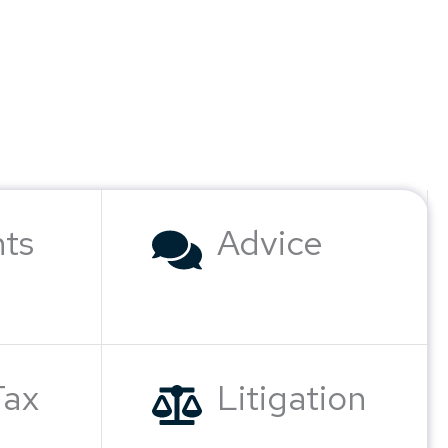
ts
Advice
Tax
Litigation