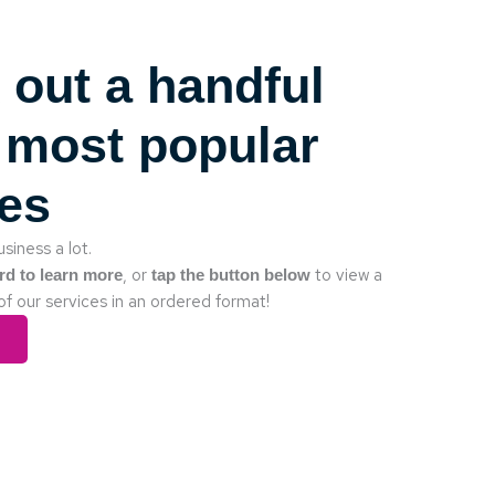
 out a handful
 most popular
ces
siness a lot.
, or
to view a
rd to learn more
tap the button below
of our services in an ordered format!