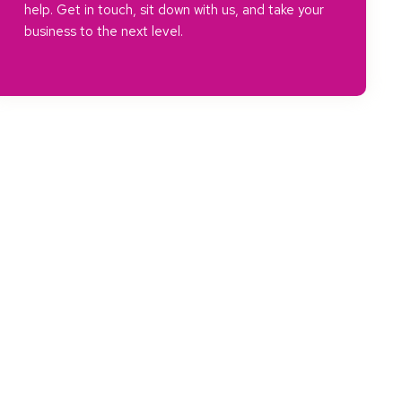
help. Get in touch, sit down with us, and take your
business to the next level.
a, and the greater ecosystem of the UK.
ositive change in our area and within every