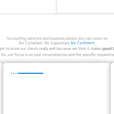
Accounting services and business advice you can count on
Be Compliant. Be Supported.
Be Confident.
get to know our clients really well because we think it makes
good 
So, our focus is on your circumstances and the specific requireme
Taxation Services
Tax legislation has, in recent years, become ever
more complex. We have a team of dedicated tax
professionals working on tax compliance.