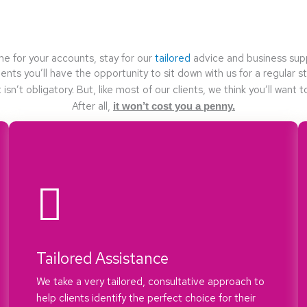
e for your accounts, stay for our
tailored
advice and business sup
ients you’ll have the opportunity to sit down with us for a regular 
t isn’t obligatory. But, like most of our clients, we think you’ll want t
After all,
it won’t cost you a penny.
Tailored Assistance
We take a very tailored, consultative approach to
help clients identify the perfect choice for their