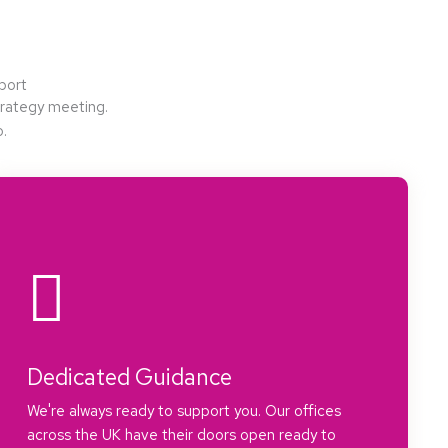
port
strategy meeting.
o.
Dedicated Guidance
We're always ready to support you. Our offices
across the UK have their doors open ready to