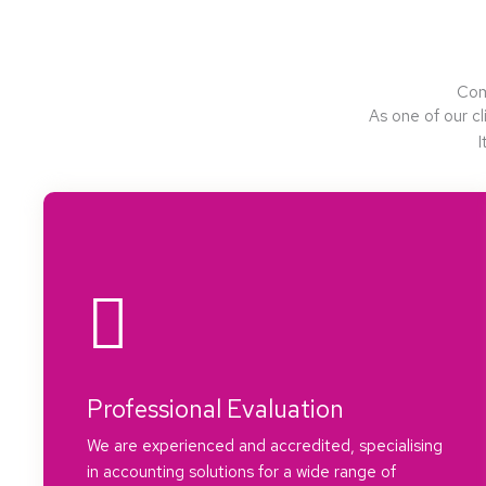
Com
As one of our cl
I
Professional Evaluation
We are experienced and accredited, specialising
in accounting solutions for a wide range of