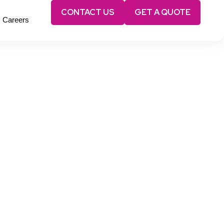
CONTACT US
GET A QUOTE
Careers
nce.