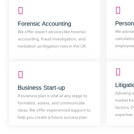
We offer
Forensic Accounting
Persona
Forensic Accounting
and 
We offer expert services like forensic
asses
We advise
We offer expert services like forensic
accounting, fraud investigation, and
struc
calculati
accounting, fraud investigation, and
mediation as litigation rises in the UK.
reports, 
employmen
mediation as litigation rises in the UK.
cl
Business Start-up
To adv
Whether starting or growing a
Litigat
Business Start-up
lever
business, a solid plan is essential. We
Advising 
experti
provide expert support in creating
A business plan is vital at any stage to
area
market kn
plans, forecasts, business structures,
formalize, assess, and communicate
interpr
valuations, and negotiations with
factors; 
ideas. We offer experienced support to
finance providers.
expertise 
help you create a future success plan.