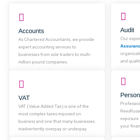
Accounts
Our accounts team is skilled in major
software like Sage, offering practical
advice to improve your systems,
Entitie
Audit
Accounts
reduce costs, and provide more
We partn
Our exper
accurate financial data, giving you
As Chartered Accountants, we provide
serving
more time for what you enjoy.
Assuran
expert accounting services to
small b
organizat
and char
businesses from sole traders to multi-
and qualit
million pound companies.
VAT
VAT is complex and often
Person
VAT
mismanaged. We offer cost-effective
ReesR
Professio
VAT (Value Added Tax) is one of the
services, from advice to VAT return
advice an
ReesRusse
most complex taxes imposed on
completion, helping businesses reduce
and s
exposure 
VAT liabilities.
business and one that many businesses
your finan
inadvertently overpay or underpay.