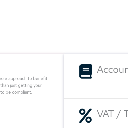
Accoun
whole approach to benefit
than just getting your
to be compliant.
VAT / 