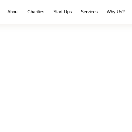
About
Charities
Start-Ups
Services
Why Us?
 & Always on Time.
re than just Complia
ution for accountancy, compliance and business
 accounts in check, plan ahead and make the next