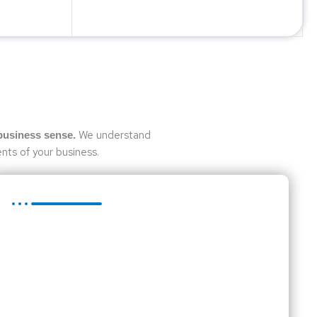
We understand
business sense.
nts of your business.
Business Advice
Whether you are a mature business or in the initial
stages of developing a business idea, it is essential
that you have a business plan in place.