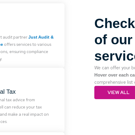
Check
Audit
s must legally audit accounts.
er with experienced auditors
of our
t audit partner
Just Audit &
 various organizations, from
offers services to various
ce
usinesses to large companies
servi
ions, ensuring compliance
ities, ensuring quality service.
y.
We can offer your bu
Hover over each ca
comprehensive list 
Personal Tax
al Tax
VIEW ALL
ussell provides expert tax
nal tax advice from
d planning to reduce liabilities
ll can reduce your tax
ecure your financial future.
and make a real impact on
ces.