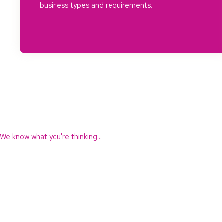
business types and requirements.
We know what you're thinking...
"You seem to offer a lot. Are your fees expensive?"
No!
We offer fixed fees directly linked to the value of what we provid
We’re not always the cheapest but, as with many things in life, the
cheapest is often the most expensive in the long run.
However, we are not expensive and we offer excellent value for w
provide.