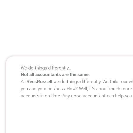
We do things differently...
Not all accountants are the same.
At
we do things differently. We tailor our 
ReesRussell
you and your business. How? Well, it’s about much more 
accounts in on time. Any good accountant can help you 