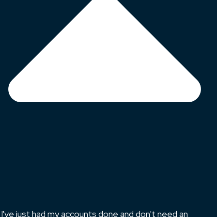
I've just had my accounts done and don't need an