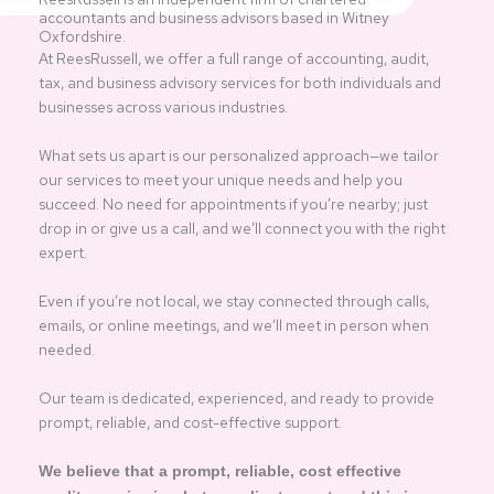
accountants and business advisors based in Witney
Oxfordshire.
At ReesRussell, we offer a full range of accounting, audit,
tax, and business advisory services for both individuals and
businesses across various industries.
What sets us apart is our personalized approach—we tailor
our services to meet your unique needs and help you
succeed. No need for appointments if you’re nearby; just
drop in or give us a call, and we’ll connect you with the right
expert.
Even if you’re not local, we stay connected through calls,
emails, or online meetings, and we’ll meet in person when
needed.
Our team is dedicated, experienced, and ready to provide
prompt, reliable, and cost-effective support.
We believe that a prompt, reliable, cost effective