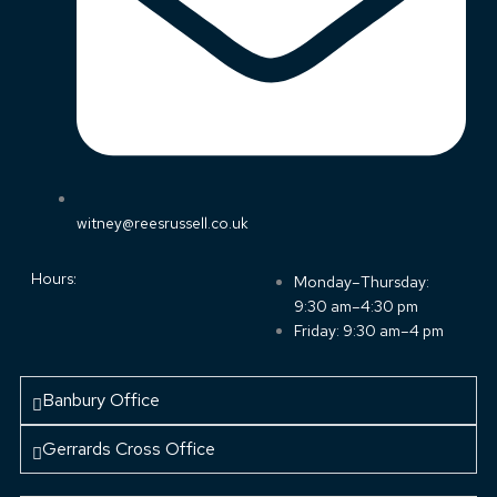
witney@reesrussell.co.uk
Hours:
Monday–Thursday:
9:30 am–4:30 pm
Friday: 9:30 am–4 pm
Banbury Office
Gerrards Cross Office