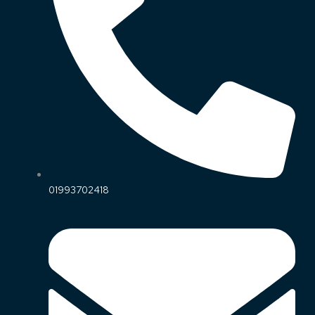
01993702418