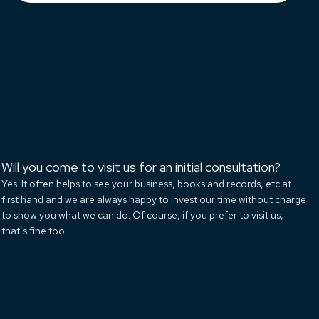
Will you come to visit us for an initial consultation?
Yes. It often helps to see your business, books and records, etc at
first hand and we are always happy to invest our time without charge
to show you what we can do. Of course, if you prefer to visit us,
that’s fine too.