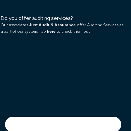
Do you offer auditing services?
Our associates
offer Auditing Services as
Just Audit & Assurance
a part of our system. Tap
to check them out!
here