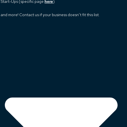
Start-Ups (specific page
)
here
and more! Contact us if your business doesn’t fit this list.