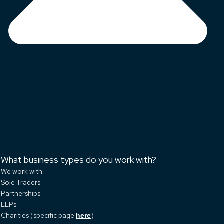
What business types do you work with?
We work with:
Sole Traders
Partnerships
LLPs
Charities (specific page
)
here