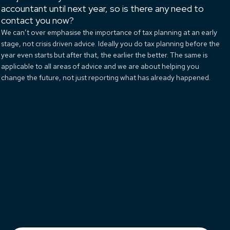
accountant until next year, so is there any need to
contact you now?
We can’t over emphasise the importance of tax planning at an early
stage, not crisis driven advice. Ideally you do tax planning before the
year even starts but after that, the earlier the better. The same is
applicable to all areas of advice and we are about helping you
change the future, not just reporting what has already happened.