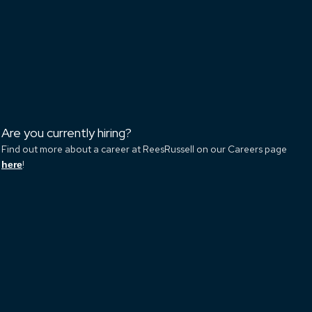
Are you currently hiring?
Find out more about a career at ReesRussell on our Careers page
!
here