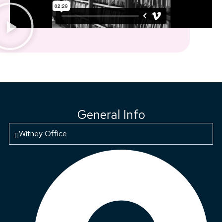
General Info
Witney Office