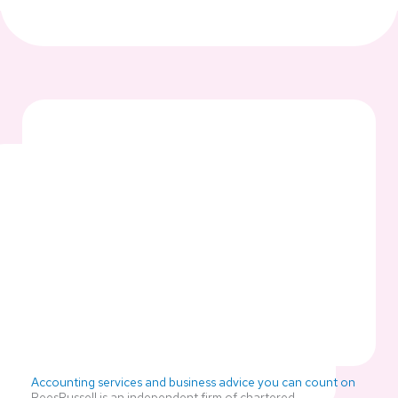
Accounting services and business advice you can count on
ReesRussell is an independent firm of chartered