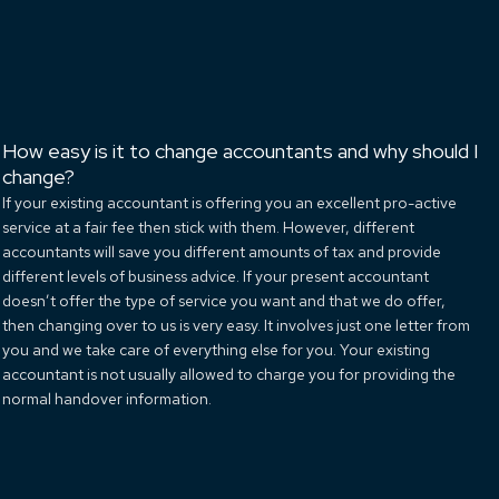
How easy is it to change accountants and why should I
change?
If your existing accountant is offering you an excellent pro-active
service at a fair fee then stick with them. However, different
accountants will save you different amounts of tax and provide
different levels of business advice. If your present accountant
doesn’t offer the type of service you want and that we do offer,
then changing over to us is very easy. It involves just one letter from
you and we take care of everything else for you. Your existing
accountant is not usually allowed to charge you for providing the
normal handover information.