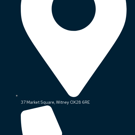
37 Market Square, Witney OX28 6RE