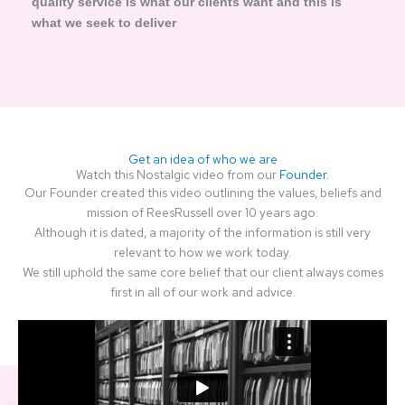
quality service is what our clients want and this is
what we seek to deliver
Get an idea of who we are
Watch this Nostalgic video from our
Founder.
Our Founder created this video outlining the values, beliefs and
mission of ReesRussell over 10 years ago.
Although it is dated, a majority of the information is still very
relevant to how we work today.
We still uphold the same core belief that our client always comes
first in all of our work and advice.